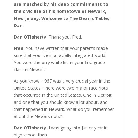
are matched by his deep commitments to
the civic life of his hometown of Newark,
New Jersey. Welcome to The Dean’s Table,
Dan.
Dan O’Flaherty:
Thank you, Fred.
Fred:
You have written that your parents made
sure that you live in a racially-integrated world.
You were the only white kid in your first grade
class in Newark.
As you know, 1967 was a very crucial year in the
United States. There were two major race riots
that occurred in the United States. One in Detroit,
and one that you should know a lot about, and
that happened in Newark. What do you remember
about the Newark riots?
Dan O’Flaherty:
I was going into Junior year in
high school then.