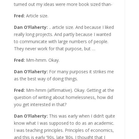
turned out my ideas were more book sized than-
Fred:
Article size.
Dan O’Flaherty:
.. article size. And because I liked
really long projects. And partly because I wanted
to communicate with large numbers of people.
They never work for that purpose, but …
Fred:
Mm-hmm. Okay.
Dan O’Flaherty:
For many purposes it strikes me
as the best way of doing things.
Fred:
Mm-hmm (affirmative). Okay. Getting at the
question of writing about homelessness, how did
you get interested in that?
Dan O’Flaherty:
This was early when I didn’t quite
know what I was supposed to do as an academic.
I was teaching principles. Principles of economics,
and this is early ’90s, late ’80s. I thought that I