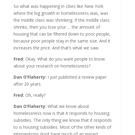
So what was happening in cities like New York
where the big growth in homelessness was, was
the middle class was shrinking. If the middle class
shrinks, then you lose your … the amount of
housing that can be filtered down to poor people,
because poor people stay in the same size. And it
increases the price. And that’s what we saw.
Fred:
Okay. What do you want people to know
about your research on homelessness?
Dan O’Flaherty:
I just published a review paper
after 20 years.
Fred:
Oh, really?
Dan O’Flaherty:
What we know about
homelessness now is that it responds to housing
subsidies. The only thing we know that it responds
to is housing subsidies. Most of the other kinds of
interventions don’t have much of an impact.