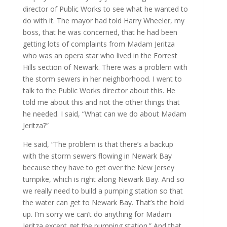
director of Public Works to see what he wanted to
do with it. The mayor had told Harry Wheeler, my
boss, that he was concerned, that he had been
getting lots of complaints from Madam Jeritza
who was an opera star who lived in the Forrest
Hills section of Newark. There was a problem with
the storm sewers in her neighborhood. I went to
talk to the Public Works director about this. He
told me about this and not the other things that
he needed. I said, “What can we do about Madam
Jeritza?”
He said, “The problem is that there’s a backup
with the storm sewers flowing in Newark Bay
because they have to get over the New Jersey
turnpike, which is right along Newark Bay. And so
we really need to build a pumping station so that
the water can get to Newark Bay. That’s the hold
up. I’m sorry we can’t do anything for Madam
Jeritza except get the pumping station.” And that