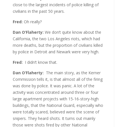
close to the largest incidents of police killing of
civilians in the past 50 years.
Fred:
Oh really?
Dan O’Flaherty:
We don’t quite know about the
California, the two Los Angeles riots, which had
more deaths, but the proportion of civilians killed
by police in Detroit and Newark were very high.
Fred:
I didn’t know that.
Dan O’Flaherty:
The main story, as the Kerner
Commission tells it, is that almost all of the firing
was done by police. It was panic. A lot of the
activity was concentrated around three or four
large apartment projects with 15-16-story-high
buildings, that the National Guard, especially who
were totally scared, believed were the scene of
snipers. They heard shots. It turns out mainly
those were shots fired by other National