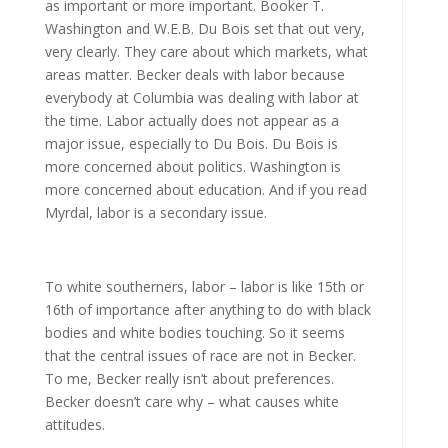
as important or more important. Booker T.
Washington and W.E.B. Du Bois set that out very,
very clearly. They care about which markets, what
areas matter. Becker deals with labor because
everybody at Columbia was dealing with labor at
the time. Labor actually does not appear as a
major issue, especially to Du Bois. Du Bois is
more concerned about politics. Washington is
more concerned about education. And if you read
Myrdal, labor is a secondary issue.
To white southerners, labor – labor is like 15th or
16th of importance after anything to do with black
bodies and white bodies touching. So it seems
that the central issues of race are not in Becker.
To me, Becker really isn’t about preferences.
Becker doesn’t care why – what causes white
attitudes.