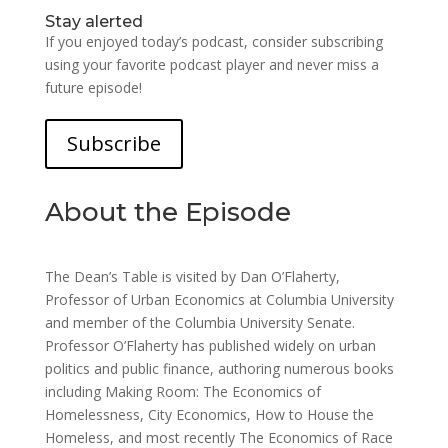
Stay alerted
If you enjoyed today’s podcast, consider subscribing
using your favorite podcast player and never miss a
future episode!
Subscribe
About the Episode
The Dean’s Table is visited by Dan O’Flaherty,
Professor of Urban Economics at Columbia University
and member of the Columbia University Senate.
Professor O’Flaherty has published widely on urban
politics and public finance, authoring numerous books
including Making Room: The Economics of
Homelessness, City Economics, How to House the
Homeless, and most recently The Economics of Race