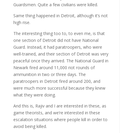
Guardsmen. Quite a few civilians were killed.
Same thing happened in Detroit, although it’s not
high rise.
The interesting thing too to, to even me, is that
one section of Detroit did not have National
Guard. Instead, it had paratroopers, who were
well-trained, and their section of Detroit was very
peaceful once they arrived. The National Guard in
Newark fired around 11,000 riot rounds of
ammunition in two or three days. The
paratroopers in Detroit fired around 200, and
were much more successful because they knew
what they were doing.
And this is, Rajiv and I are interested in these, as
game theorists, and we’re interested in these
escalation situations where people kill in order to
avoid being killed.