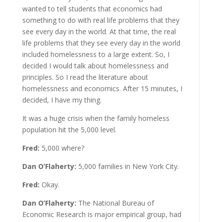
wanted to tell students that economics had
something to do with real life problems that they
see every day in the world. At that time, the real
life problems that they see every day in the world
included homelessness to a large extent. So, I
decided I would talk about homelessness and
principles. So I read the literature about
homelessness and economics. After 15 minutes, I
decided, I have my thing.
It was a huge crisis when the family homeless
population hit the 5,000 level.
Fred:
5,000 where?
Dan O’Flaherty:
5,000 families in New York City.
Fred:
Okay.
Dan O’Flaherty:
The National Bureau of
Economic Research is major empirical group, had