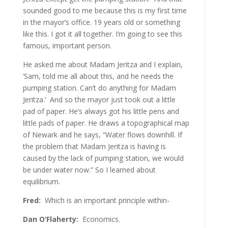
sounded good to me because this is my first time
in the mayor’s office. 19 years old or something
like this. I got it all together. I’m going to see this
famous, important person.
He asked me about Madam Jeritza and I explain,
‘Sam, told me all about this, and he needs the
pumping station. Can’t do anything for Madam
Jeritza.’ And so the mayor just took out a little
pad of paper. He’s always got his little pens and
little pads of paper. He draws a topographical map
of Newark and he says, “Water flows downhill. If
the problem that Madam Jeritza is having is
caused by the lack of pumping station, we would
be under water now.” So I learned about
equilibrium.
Fred:
Which is an important principle within-
Dan O’Flaherty:
Economics.