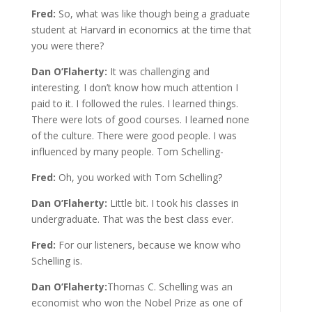
Fred:
So, what was like though being a graduate
student at Harvard in economics at the time that
you were there?
Dan O’Flaherty:
It was challenging and
interesting. I don’t know how much attention I
paid to it. I followed the rules. I learned things.
There were lots of good courses. I learned none
of the culture. There were good people. I was
influenced by many people. Tom Schelling-
Fred:
Oh, you worked with Tom Schelling?
Dan O’Flaherty:
Little bit. I took his classes in
undergraduate. That was the best class ever.
Fred:
For our listeners, because we know who
Schelling is.
Dan O’Flaherty:
Thomas C. Schelling was an
economist who won the Nobel Prize as one of