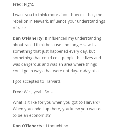
Fred:
Right.
I want you to think more about how did that, the
rebellion in Newark, influence your understandings
of race.
Dan O’Flaherty:
It influenced my understanding
about race I think because I no longer saw it as
something that just happened every day, but
something that could cost people their lives and
was dangerous and was an area where things
could go in ways that were not day-to-day at all.
I got accepted to Harvard.
Fred:
Well, yeah. So –
What is it like for you when you got to Harvard?
When you ended up there, you knew you wanted
to be an economist?
Dan O’Flaherty:
I thought so.