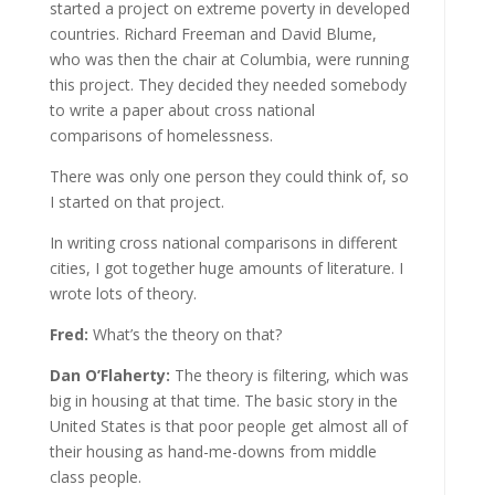
started a project on extreme poverty in developed
countries. Richard Freeman and David Blume,
who was then the chair at Columbia, were running
this project. They decided they needed somebody
to write a paper about cross national
comparisons of homelessness.
There was only one person they could think of, so
I started on that project.
In writing cross national comparisons in different
cities, I got together huge amounts of literature. I
wrote lots of theory.
Fred:
What’s the theory on that?
Dan O’Flaherty:
The theory is filtering, which was
big in housing at that time. The basic story in the
United States is that poor people get almost all of
their housing as hand-me-downs from middle
class people.