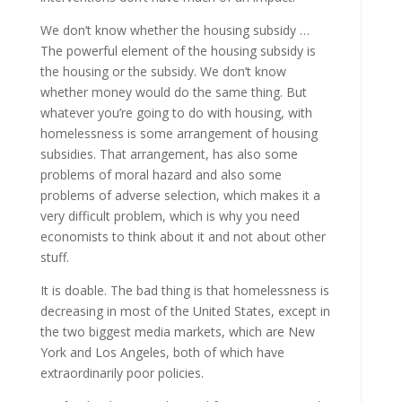
We don’t know whether the housing subsidy …
The powerful element of the housing subsidy is
the housing or the subsidy. We don’t know
whether money would do the same thing. But
whatever you’re going to do with housing, with
homelessness is some arrangement of housing
subsidies. That arrangement, has also some
problems of moral hazard and also some
problems of adverse selection, which makes it a
very difficult problem, which is why you need
economists to think about it and not about other
stuff.
It is doable. The bad thing is that homelessness is
decreasing in most of the United States, except in
the two biggest media markets, which are New
York and Los Angeles, both of which have
extraordinarily poor policies.