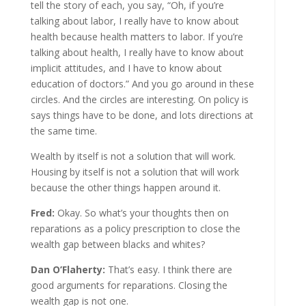
tell the story of each, you say, “Oh, if you’re
talking about labor, I really have to know about
health because health matters to labor. If you’re
talking about health, I really have to know about
implicit attitudes, and I have to know about
education of doctors.” And you go around in these
circles. And the circles are interesting. On policy is
says things have to be done, and lots directions at
the same time.
Wealth by itself is not a solution that will work.
Housing by itself is not a solution that will work
because the other things happen around it.
Fred:
Okay. So what’s your thoughts then on
reparations as a policy prescription to close the
wealth gap between blacks and whites?
Dan O’Flaherty:
That’s easy. I think there are
good arguments for reparations. Closing the
wealth gap is not one.