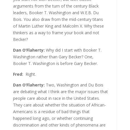
arguments from the turn of the century Black
leaders, Booker T. Washington and W.E.B. Du
Bois. You also draw from the mid-century titans
of Martin Luther King and Malcolm X. Why these
thinkers as a way to frame your book and not
Becker?
Dan O’Flaherty:
Why did I start with Booker T.
Washington rather than Gary Becker? One,
Booker T. Washington is before Gary Becker.
Fred:
Right.
Dan O’Flaherty:
Two, Washington and Du Bois
are debating what I think are the major issues that
people care about in race in the United States.
They care about whether the situation of African-
Americans is a residue of bad things that
happened long ago, or whether continuing
discrimination and other kinds of phenomena are