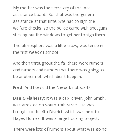
My mother was the secretary of the local
assistance board. So, that was the general
assistance at that time. She had to sign the
welfare checks, so the police came with shotguns
sticking out the windows to get her to sign them.
The atmosphere was a little crazy, was tense in
the first week of school.
And then throughout the fall there were rumors
and rumors and rumors that there was going to
be another riot, which didn’t happen.
Fred:
And how did the Newark riot start?
Dan O’Flaherty:
It was a cab driver, John Smith,
was arrested on South 19th Street. He was
brought to the 4th District, which was next to
Hayes Homes. It was a large housing project.
There were lots of rumors about what was going