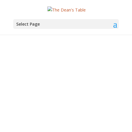
Select Page
Economics Professor
Dan O’Flaherty –
DT005