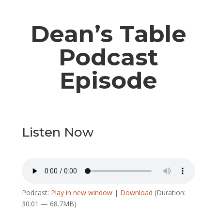
Dean’s Table
Podcast
Episode
Listen Now
Podcast:
Play in new window
|
Download
(Duration:
30:01 — 68.7MB)