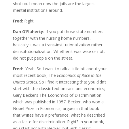
shot up. I mean now the jails are the largest
mental institutions around.
Fred:
Right.
Dan O’Flaherty:
If you put those state numbers
together with the nursing home numbers,
basically it was a trans-institutionalization rather
deinstitutionalization. Whether it was wise or not,
did not put people on the street.
Fred:
Yeah. So I want to talk a little bit about your
most recent book, The
Economics of Race in the
United States
. So I find it interesting that you didn’t
start with the classic text on race and economics;
Gary Becker’s The Economics of Discrimination,
which was published in 1957. Becker, who won a
Nobel Prize in Economics, argues in that book
that whites have a preference, what he described
as a taste for discrimination. Right? In your book,
you start not with Becker, but with classic