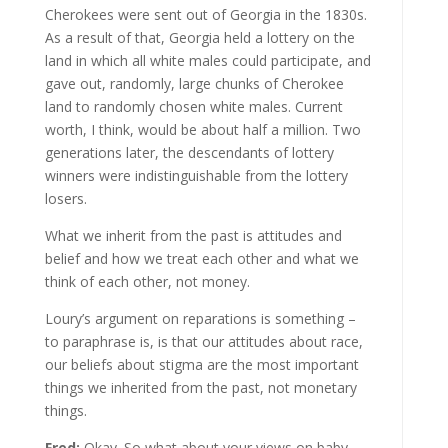
Cherokees were sent out of Georgia in the 1830s.
As a result of that, Georgia held a lottery on the
land in which all white males could participate, and
gave out, randomly, large chunks of Cherokee
land to randomly chosen white males. Current
worth, I think, would be about half a million. Two
generations later, the descendants of lottery
winners were indistinguishable from the lottery
losers.
What we inherit from the past is attitudes and
belief and how we treat each other and what we
think of each other, not money.
Loury’s argument on reparations is something –
to paraphrase is, is that our attitudes about race,
our beliefs about stigma are the most important
things we inherited from the past, not monetary
things.
Fred:
Okay. So what about your views on baby