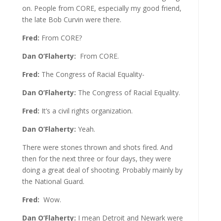
on. People from CORE, especially my good friend,
the late Bob Curvin were there.
Fred:
From CORE?
Dan O’Flaherty:
From CORE.
Fred:
The Congress of Racial Equality-
Dan O’Flaherty:
The Congress of Racial Equality.
Fred:
It’s a civil rights organization.
Dan O’Flaherty:
Yeah.
There were stones thrown and shots fired. And
then for the next three or four days, they were
doing a great deal of shooting. Probably mainly by
the National Guard.
Fred:
Wow.
Dan O’Flaherty:
I mean Detroit and Newark were