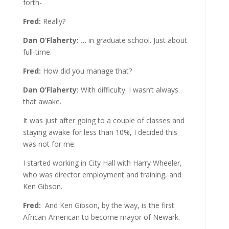
forth-
Fred:
Really?
Dan O’Flaherty:
… in graduate school. Just about
full-time.
Fred:
How did you manage that?
Dan O’Flaherty:
With difficulty. I wasn’t always
that awake.
It was just after going to a couple of classes and
staying awake for less than 10%, I decided this
was not for me.
I started working in City Hall with Harry Wheeler,
who was director employment and training, and
Ken Gibson.
Fred:
And Ken Gibson, by the way, is the first
African-American to become mayor of Newark.