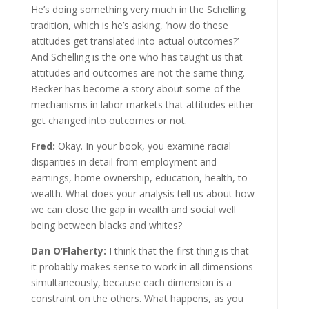
He’s doing something very much in the Schelling
tradition, which is he’s asking, ‘how do these
attitudes get translated into actual outcomes?’
And Schelling is the one who has taught us that
attitudes and outcomes are not the same thing.
Becker has become a story about some of the
mechanisms in labor markets that attitudes either
get changed into outcomes or not.
Fred:
Okay. In your book, you examine racial
disparities in detail from employment and
earnings, home ownership, education, health, to
wealth. What does your analysis tell us about how
we can close the gap in wealth and social well
being between blacks and whites?
Dan O’Flaherty:
I think that the first thing is that
it probably makes sense to work in all dimensions
simultaneously, because each dimension is a
constraint on the others. What happens, as you