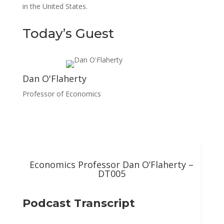
in the United States.
Today’s Guest
Dan O'Flaherty
Professor of Economics
Economics Professor Dan O’Flaherty –
DT005
Podcast Transcript