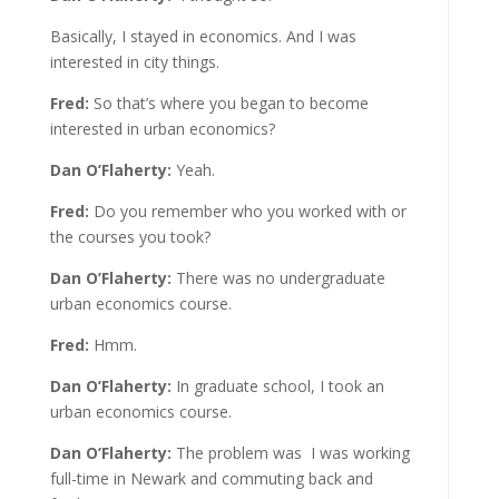
Basically, I stayed in economics. And I was
interested in city things.
Fred:
So that’s where you began to become
interested in urban economics?
Dan O’Flaherty:
Yeah.
Fred:
Do you remember who you worked with or
the courses you took?
Dan O’Flaherty:
There was no undergraduate
urban economics course.
Fred:
Hmm.
Dan O’Flaherty:
In graduate school, I took an
urban economics course.
Dan O’Flaherty:
The problem was I was working
full-time in Newark and commuting back and