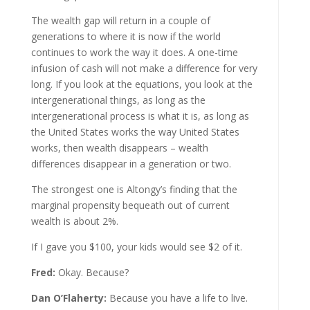
The wealth gap will return in a couple of
generations to where it is now if the world
continues to work the way it does. A one-time
infusion of cash will not make a difference for very
long. If you look at the equations, you look at the
intergenerational things, as long as the
intergenerational process is what it is, as long as
the United States works the way United States
works, then wealth disappears – wealth
differences disappear in a generation or two.
The strongest one is Altongy’s finding that the
marginal propensity bequeath out of current
wealth is about 2%.
If I gave you $100, your kids would see $2 of it.
Fred:
Okay. Because?
Dan O’Flaherty:
Because you have a life to live.