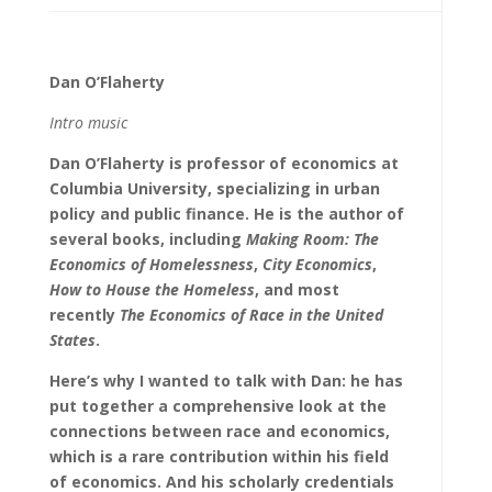
Dan O’Flaherty
Intro music
Dan O’Flaherty is professor of economics at
Columbia University, specializing in urban
policy and public finance. He is the author of
several books, including
Making Room: The
Economics of Homelessness
,
City Economics
,
How to House the Homeless
, and most
recently
The Economics of Race in the United
States
.
Here’s why I wanted to talk with Dan: he has
put together a comprehensive look at the
connections between race and economics,
which is a rare contribution within his field
of economics. And his scholarly credentials