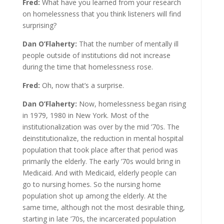
Fred:
What have you learned from your research
on homelessness that you think listeners will find
surprising?
Dan O’Flaherty:
That the number of mentally ill
people outside of institutions did not increase
during the time that homelessness rose.
Fred:
Oh, now that’s a surprise.
Dan O’Flaherty:
Now, homelessness began rising
in 1979, 1980 in New York. Most of the
institutionalization was over by the mid ’70s. The
deinstitutionalize, the reduction in mental hospital
population that took place after that period was
primarily the elderly. The early ’70s would bring in
Medicaid. And with Medicaid, elderly people can
go to nursing homes. So the nursing home
population shot up among the elderly. At the
same time, although not the most desirable thing,
starting in late ’70s, the incarcerated population