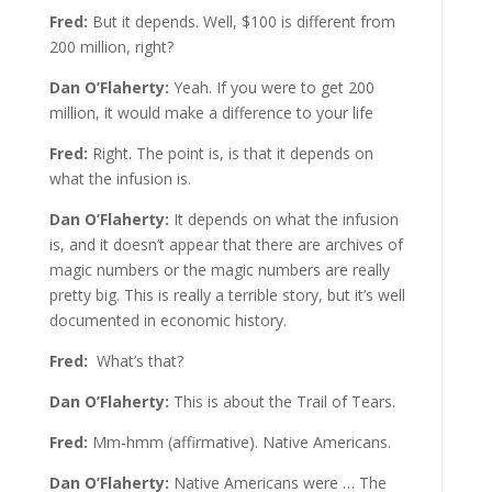
Fred:
But it depends. Well, $100 is different from
200 million, right?
Dan O’Flaherty:
Yeah. If you were to get 200
million, it would make a difference to your life
Fred:
Right. The point is, is that it depends on
what the infusion is.
Dan O’Flaherty:
It depends on what the infusion
is, and it doesn’t appear that there are archives of
magic numbers or the magic numbers are really
pretty big. This is really a terrible story, but it’s well
documented in economic history.
Fred:
What’s that?
Dan O’Flaherty:
This is about the Trail of Tears.
Fred:
Mm-hmm (affirmative). Native Americans.
Dan O’Flaherty:
Native Americans were … The