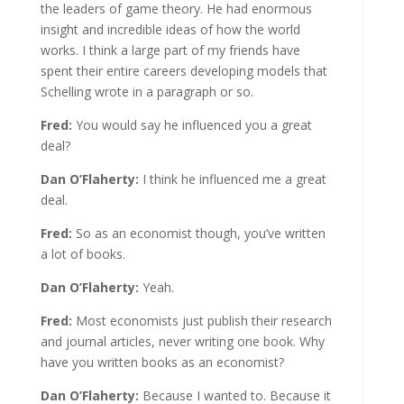
the leaders of game theory. He had enormous
insight and incredible ideas of how the world
works. I think a large part of my friends have
spent their entire careers developing models that
Schelling wrote in a paragraph or so.
Fred:
You would say he influenced you a great
deal?
Dan O’Flaherty:
I think he influenced me a great
deal.
Fred:
So as an economist though, you’ve written
a lot of books.
Dan O’Flaherty:
Yeah.
Fred:
Most economists just publish their research
and journal articles, never writing one book. Why
have you written books as an economist?
Dan O’Flaherty:
Because I wanted to. Because it