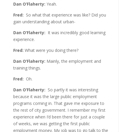
Dan O’Flaherty:
Yeah.
Fred:
So what that experience was like? Did you
gain understanding about urban-
Dan O’Flaherty:
It was incredibly good learning
experience.
Fred:
What were you doing there?
Dan O’Flaherty:
Mainly, the employment and
training things.
Fred:
Oh.
Dan O’Flaherty:
So partly it was interesting
because it was the large public employment
programs coming in. That gave me exposure to
the rest of city government. I remember my first
experience when I’d been there for just a couple
of weeks, we was getting the first public
employment money. My job was to go talk to the