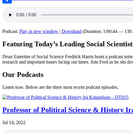
Share
Podcast:
Play in new window
|
Download
(Duration: 1:00:44 — 13
Featuring Today’s Leading Social Scientist
Dean Emeritus of Social Science Fredrick Harris hosts a podcast series 
research and important issues facing our times. Join Fred as he sits 
Our Podcasts
Listen now. Below are the three most recent podcast episodes.
Professor of Political Science & History 
Jul 14, 2022