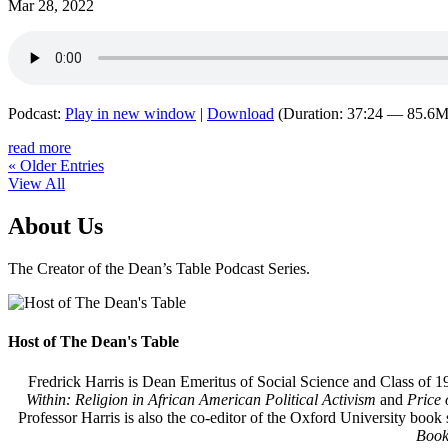
Mar 28, 2022
Podcast:
Play in new window
|
Download
(Duration: 37:24 — 85.6
read more
« Older Entries
View All
About Us
The Creator of the Dean’s Table Podcast Series.
Host of The Dean's Table
Fredrick Harris is Dean Emeritus of Social Science and Class of 19
Within: Religion in African American Political Activism
and
Price 
Professor Harris is also the co-editor of the Oxford University book 
Book