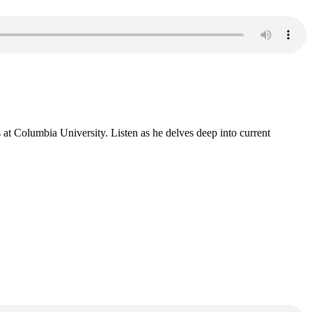
s at Columbia University. Listen as he delves deep into current