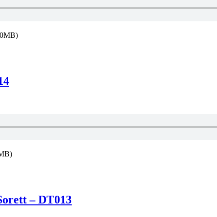
9.0MB)
14
3MB)
Sorett – DT013