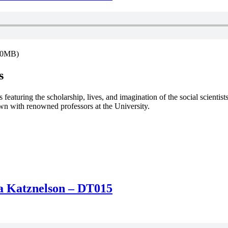
9.0MB)
s
featuring the scholarship, lives, and imagination of the social scientist
down with renowned professors at the University.
Ira Katznelson – DT015