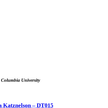
, Columbia University
Ira Katznelson – DT015