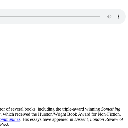
hor of several books, including the triple-award winning
Something
s
, which received the Hurston/Wright Book Award for Non-Fiction.
Communities
. His essays have appeared in
Dissent, London Review of
Post
.