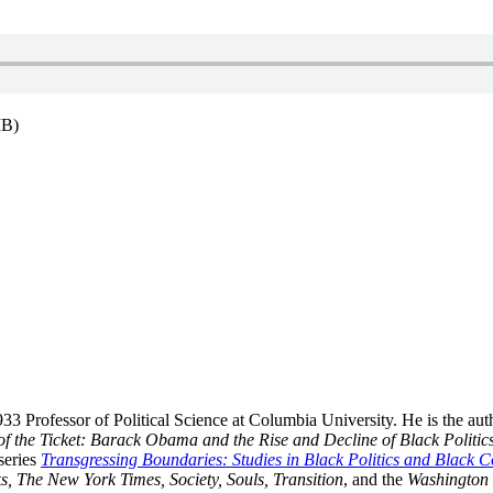
MB)
33 Professor of Political Science at Columbia University. He is the aut
of the Ticket: Barack Obama and the Rise and Decline of Black Politic
series
Transgressing Boundaries: Studies in Black Politics and Black 
s, The New York Times, Society, Souls, Transition
, and the
Washington 