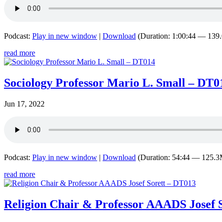
Podcast:
Play in new window
|
Download
(Duration: 1:00:44 — 13
read more
Sociology Professor Mario L. Small – DT0
Jun 17, 2022
Podcast:
Play in new window
|
Download
(Duration: 54:44 — 125.
read more
Religion Chair & Professor AAADS Josef 