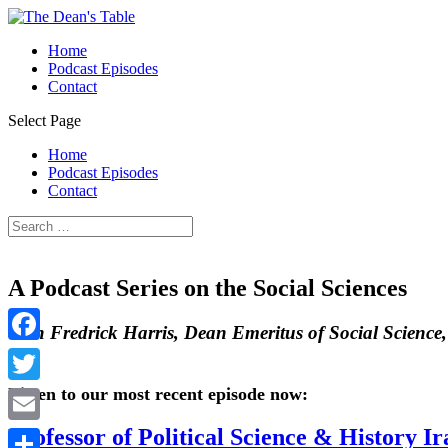
Home
Podcast Episodes
Contact
Select Page
Home
Podcast Episodes
Contact
A Podcast Series on the Social Sciences
With Fredrick Harris, Dean Emeritus of Social Science
Facebook
Listen to our most recent episode now:
Twitter
Professor of Political Science & History 
Email